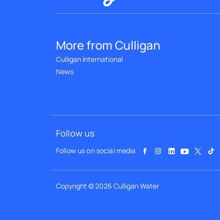
More from Culligan
Culligan International
News
Follow us
Follow us on social media
Copyright © 2026 Culligan Water