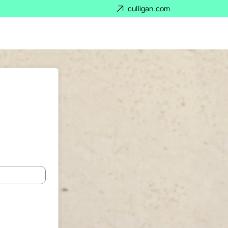
culligan.com