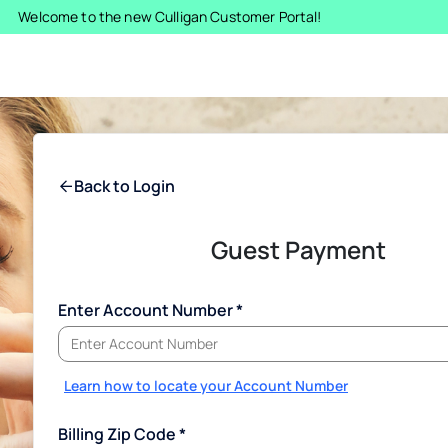
Welcome to the new Culligan Customer Portal!
Back to Login
Guest Payment
Enter Account Number
Learn how to locate your Account Number
Billing Zip Code