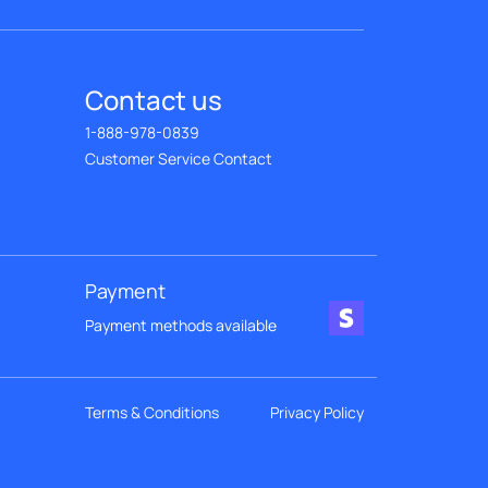
Contact us
1-888-978-0839
Customer Service Contact
Payment
Payment methods available
Terms & Conditions
Privacy Policy